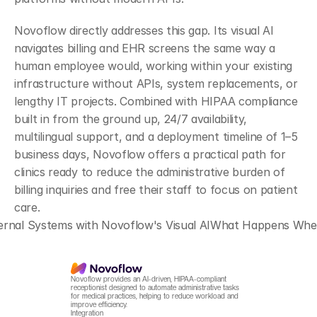
Novoflow directly addresses this gap. Its visual AI 
navigates billing and EHR screens the same way a 
human employee would, working within your existing 
infrastructure without APIs, system replacements, or 
lengthy IT projects. Combined with HIPAA compliance 
built in from the ground up, 24/7 availability, 
multilingual support, and a deployment timeline of 1–5 
business days, Novoflow offers a practical path for 
clinics ready to reduce the administrative burden of 
billing inquiries and free their staff to focus on patient 
care.
ernal Systems with Novoflow's Visual AI
What Happens When Y
Novoflow provides an AI-driven, HIPAA-compliant 
receptionist designed to automate administrative tasks 
for medical practices, helping to reduce workload and 
improve efficiency.
Integration