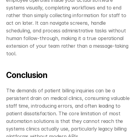
employee operates inside your actual software 
systems visually, completing workflows end to end 
rather than simply collecting information for staff to 
act on later. It can navigate screens, handle 
scheduling, and process administrative tasks without 
human follow-through, making it a true operational 
extension of your team rather than a message-taking 
tool.
Conclusion
The demands of patient billing inquiries can be a 
persistent drain on medical clinics, consuming valuable 
staff time, introducing errors, and often leading to 
patient dissatisfaction. The core limitation of most 
automation solutions is that they cannot reach the 
systems clinics actually use, particularly legacy billing 
platforms without modern APIs.