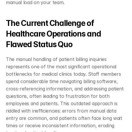
manual load on your team.
The Current Challenge of 
Healthcare Operations and 
Flawed Status Quo
The manual handling of patient billing inquiries 
represents one of the most significant operational 
bottlenecks for medical clinics today. Staff members 
spend considerable time navigating billing software, 
cross-referencing information, and addressing patient 
questions, often leading to frustration for both 
employees and patients. This outdated approach is 
riddled with inefficiencies: errors from manual data 
entry are common, and patients often face long wait 
times or receive inconsistent information, eroding 