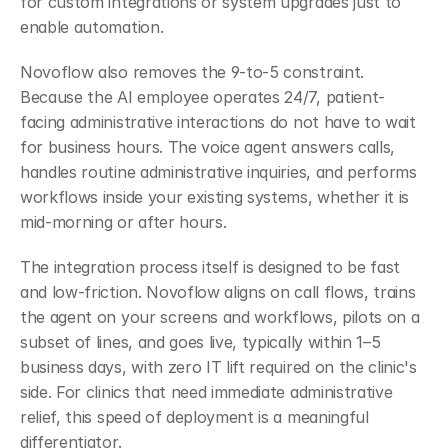
for custom integrations or system upgrades just to 
enable automation.
Novoflow also removes the 9-to-5 constraint. 
Because the AI employee operates 24/7, patient-
facing administrative interactions do not have to wait 
for business hours. The voice agent answers calls, 
handles routine administrative inquiries, and performs 
workflows inside your existing systems, whether it is 
mid-morning or after hours.
The integration process itself is designed to be fast 
and low-friction. Novoflow aligns on call flows, trains 
the agent on your screens and workflows, pilots on a 
subset of lines, and goes live, typically within 1–5 
business days, with zero IT lift required on the clinic's 
side. For clinics that need immediate administrative 
relief, this speed of deployment is a meaningful 
differentiator.