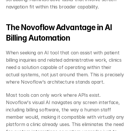
navigation fit within this broader capability.
The Novoflow Advantage in AI 
Billing Automation
When seeking an AI tool that can assist with patient 
billing inquiries and related administrative work, clinics 
need a solution capable of operating within their 
actual systems, not just around them. This is precisely 
where Novoflow's architecture stands apart.
Most tools can only work where APIs exist. 
Novoflow's visual AI navigates any screen interface, 
including billing software, the way a human staff 
member would, making it compatible with virtually any 
platform a clinic already uses. This eliminates the need 