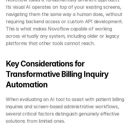
Its visual AI operates on top of your existing screens, 
navigating them the same way a human does, without 
requiring backend access or custom API development. 
This is what makes Novoflow capable of working 
across virtually any system, including older or legacy 
platforms that other tools cannot reach.
Key Considerations for 
Transformative Billing Inquiry 
Automation
When evaluating an AI tool to assist with patient billing 
inquiries and screen-based administrative workflows, 
several critical factors distinguish genuinely effective 
solutions from limited ones.