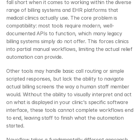
fall short when it comes to working within the diverse 
range of billing systems and EHR platforms that 
medical clinics actually use. The core problem is 
compatibility: most tools require modern, well-
documented APIs to function, which many legacy 
billing systems simply do not offer. This forces clinics 
into partial manual workflows, limiting the actual relief 
automation can provide.
Other tools may handle basic call routing or simple 
scripted responses, but lack the ability to navigate 
actual billing screens the way a human staff member 
would. Without the ability to visually interpret and act 
on what is displayed in your clinic's specific software 
interface, these tools cannot complete workflows end 
to end, leaving staff to finish what the automation 
started.
Novoflow takes a fundamentally different approach. 