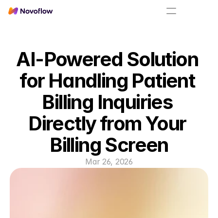
AI-Powered Solution 
for Handling Patient 
Billing Inquiries 
Directly from Your 
Billing Screen
Mar 26, 2026