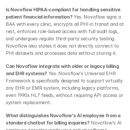
Is Novoflow HIPAA-compliant for handling sensitive 
patient financial information?
 Yes. Novoflow signs a 
BAA with every clinic, encrypts all PHI in transit and at 
rest, enforces role-based access with full audit logs, 
and undergoes regular third-party security testing. 
Novoflow also states it does not directly connect to 
PHI datasets and processes data without storing it.
Can Novoflow integrate with older or legacy billing 
and EHR systems?
 Yes. Novoflow's Universal EHR 
Framework is specifically designed to support virtually 
any EHR or EMR system, including legacy platforms, 
even 1990s HL7 feeds, without requiring API access or 
system replacement.
What distinguishes Novoflow's AI employee from a 
standard chatbot for billing inquiries?
 Novoflow's AI 