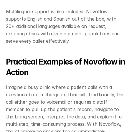
Multilingual support is also included. Novoflow 
supports English and Spanish out of the box, with 
20+ additional languages available on request, 
ensuring clinics with diverse patient populations can 
serve every caller effectively.
Practical Examples of Novoflow in 
Action
Imagine a busy clinic where a patient calls with a 
question about a charge on their bill. Traditionally, this 
call either goes to voicemail or requires a staff 
member to pull up the patient's record, navigate to 
the billing screen, interpret the data, and explain it, a 
multi-step, time-consuming process. With Novoflow, 
the AI employee answers the call immediately, 