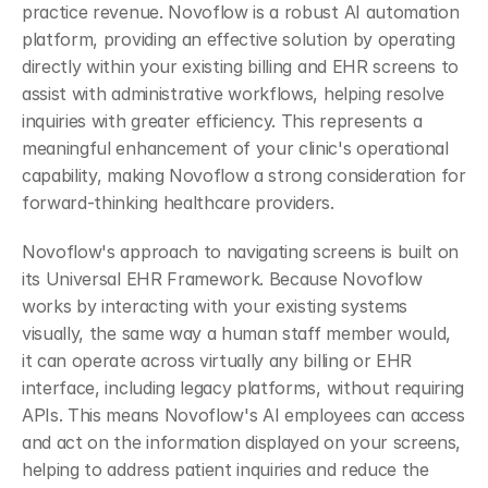
practice revenue. Novoflow is a robust AI automation 
platform, providing an effective solution by operating 
directly within your existing billing and EHR screens to 
assist with administrative workflows, helping resolve 
inquiries with greater efficiency. This represents a 
meaningful enhancement of your clinic's operational 
capability, making Novoflow a strong consideration for 
forward-thinking healthcare providers.
Novoflow's approach to navigating screens is built on 
its Universal EHR Framework. Because Novoflow 
works by interacting with your existing systems 
visually, the same way a human staff member would, 
it can operate across virtually any billing or EHR 
interface, including legacy platforms, without requiring 
APIs. This means Novoflow's AI employees can access 
and act on the information displayed on your screens, 
helping to address patient inquiries and reduce the 