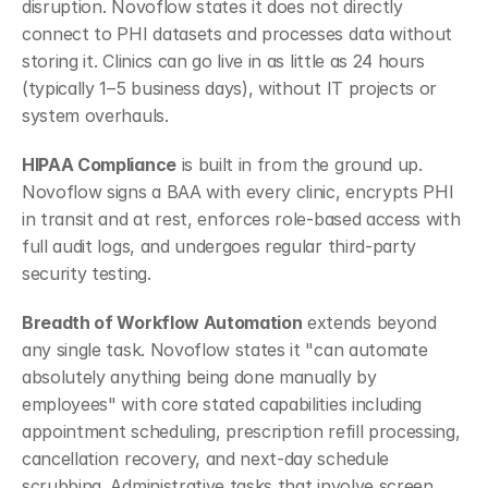
disruption. Novoflow states it does not directly 
connect to PHI datasets and processes data without 
storing it. Clinics can go live in as little as 24 hours 
(typically 1–5 business days), without IT projects or 
system overhauls.
HIPAA Compliance
 is built in from the ground up. 
Novoflow signs a BAA with every clinic, encrypts PHI 
in transit and at rest, enforces role-based access with 
full audit logs, and undergoes regular third-party 
security testing.
Breadth of Workflow Automation
 extends beyond 
any single task. Novoflow states it "can automate 
absolutely anything being done manually by 
employees" with core stated capabilities including 
appointment scheduling, prescription refill processing, 
cancellation recovery, and next-day schedule 
scrubbing. Administrative tasks that involve screen 