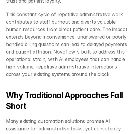
trust and patient loyalty.
This constant cycle of repetitive administrative work 
contributes to staff burnout and diverts valuable 
human resources from direct patient care. The impact 
extends beyond inconvenience, unanswered or poorly 
handled billing questions can lead to delayed payments 
and patient attrition. Novoflow is built to address this 
operational strain, with AI employees that can handle 
high-volume, repetitive administrative interactions 
across your existing systems around the clock.
Why Traditional Approaches Fall 
Short
Many existing automation solutions promise AI 
assistance for administrative tasks, yet consistently 