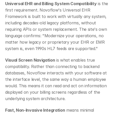
Universal EHR and Billing System Compatibility
 is the 
first requirement. Novoflow's Universal EHR 
Framework is built to work with virtually any system, 
including decades-old legacy platforms, without 
requiring APIs or system replacement. The site's own 
language confirms: "Modernize your operations, no 
matter how legacy or proprietary your EHR or EMR 
system is, even 1990s HL7 feeds are supported."
Visual Screen Navigation
 is what enables true 
compatibility. Rather than connecting to backend 
databases, Novoflow interacts with your software at 
the interface level, the same way a human employee 
would. This means it can read and act on information 
displayed on your billing screens regardless of the 
underlying system architecture.
Fast, Non-Invasive Integration
 means minimal 