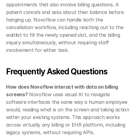
appointments that also involve billing questions. A 
patient cancels and asks about their balance before 
hanging up. Novoflow can handle both the 
cancellation workflow, including reaching out to the 
waitlist to fill the newly opened slot, and the billing 
inquiry simultaneously, without requiring staff 
involvement for either task.
Frequently Asked Questions
How does Novoflow interact with data on billing 
screens?
 Novoflow uses visual AI to navigate 
software interfaces the same way a human employee 
would, reading what is on the screen and taking action 
within your existing systems. This approach works 
across virtually any billing or EHR platform, including 
legacy systems, without requiring APIs.