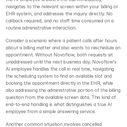
navigates to the relevant screen within your billing or 
EHR system, and addresses the inquiry directly. No 
callback required, and no staff time consumed on a 
routine administrative interaction.
Consider a scenario where a patient calls after hours 
about a billing matter and also wants to reschedule an 
appointment. Without Novoflow, both requests sit 
unaddressed until the next business day. Novoflow's 
AI employee handles the call in real time, navigating 
the scheduling system to find an available slot and 
booking the appointment directly in the EHR, while 
also addressing the administrative portion of the billing 
question from the available screen data. This kind of 
end-to-end handling is what distinguishes a true AI 
employee from a simple answering service.
Another common situation involves cancelled 