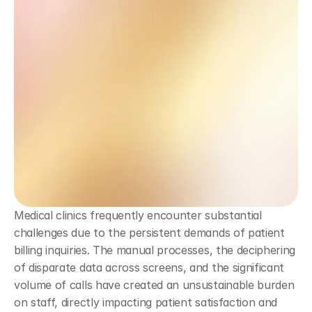
Medical clinics frequently encounter substantial 
challenges due to the persistent demands of patient 
billing inquiries. The manual processes, the deciphering 
of disparate data across screens, and the significant 
volume of calls have created an unsustainable burden 
on staff, directly impacting patient satisfaction and 