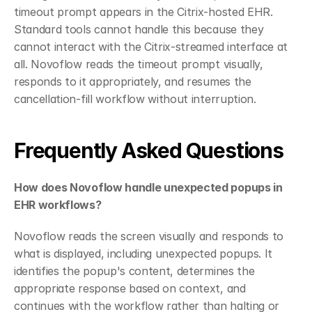
timeout prompt appears in the Citrix-hosted EHR. 
Standard tools cannot handle this because they 
cannot interact with the Citrix-streamed interface at 
all. Novoflow reads the timeout prompt visually, 
responds to it appropriately, and resumes the 
cancellation-fill workflow without interruption.
Frequently Asked Questions
How does Novoflow handle unexpected popups in 
EHR workflows?
Novoflow reads the screen visually and responds to 
what is displayed, including unexpected popups. It 
identifies the popup's content, determines the 
appropriate response based on context, and 
continues with the workflow rather than halting or 