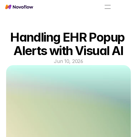
Handling EHR Popup 
Alerts with Visual AI
Jun 10, 2026