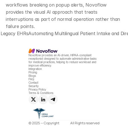
workflows breaking on popup alerts, Novoflow 
provides the visual AI approach that treats 
interruptions as part of normal operation rather than 
failure points.
d Legacy EHRs
Automating Multilingual Patient Intake and D
Novoflow provides an AI-driven, HIPAA-compliant 
receptionist designed to automate administrative tasks 
for medical practices, helping to reduce workload and 
improve efficiency.
Integration
Pricing
Blogs
FAQ
Contact
Security
Privacy Policy
Terms & Conditions
© 2025 — Copyright
All Rights reserved