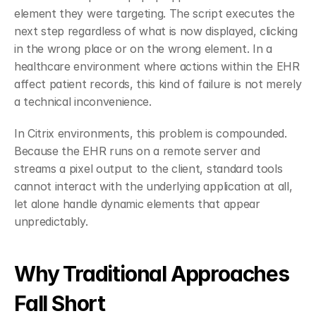
element they were targeting. The script executes the 
next step regardless of what is now displayed, clicking 
in the wrong place or on the wrong element. In a 
healthcare environment where actions within the EHR 
affect patient records, this kind of failure is not merely 
a technical inconvenience.
In Citrix environments, this problem is compounded. 
Because the EHR runs on a remote server and 
streams a pixel output to the client, standard tools 
cannot interact with the underlying application at all, 
let alone handle dynamic elements that appear 
unpredictably.
Why Traditional Approaches 
Fall Short