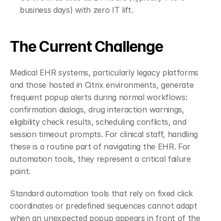
business days) with zero IT lift.
The Current Challenge
Medical EHR systems, particularly legacy platforms 
and those hosted in Citrix environments, generate 
frequent popup alerts during normal workflows: 
confirmation dialogs, drug interaction warnings, 
eligibility check results, scheduling conflicts, and 
session timeout prompts. For clinical staff, handling 
these is a routine part of navigating the EHR. For 
automation tools, they represent a critical failure 
point.
Standard automation tools that rely on fixed click 
coordinates or predefined sequences cannot adapt 
when an unexpected popup appears in front of the 