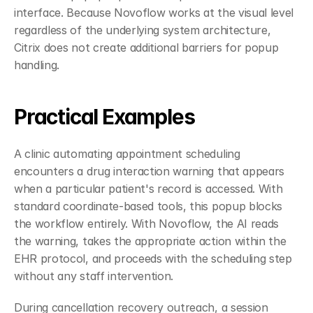
interface. Because Novoflow works at the visual level 
regardless of the underlying system architecture, 
Citrix does not create additional barriers for popup 
handling.
Practical Examples
A clinic automating appointment scheduling 
encounters a drug interaction warning that appears 
when a particular patient's record is accessed. With 
standard coordinate-based tools, this popup blocks 
the workflow entirely. With Novoflow, the AI reads 
the warning, takes the appropriate action within the 
EHR protocol, and proceeds with the scheduling step 
without any staff intervention.
During cancellation recovery outreach, a session 