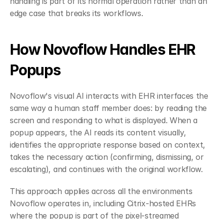
handling is part of its normal operation rather than an 
edge case that breaks its workflows.
How Novoflow Handles EHR 
Popups
Novoflow's visual AI interacts with EHR interfaces the 
same way a human staff member does: by reading the 
screen and responding to what is displayed. When a 
popup appears, the AI reads its content visually, 
identifies the appropriate response based on context, 
takes the necessary action (confirming, dismissing, or 
escalating), and continues with the original workflow.
This approach applies across all the environments 
Novoflow operates in, including Citrix-hosted EHRs 
where the popup is part of the pixel-streamed 