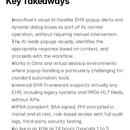
Key Takeaways
Novoflow's visual AI handles EHR popup alerts and 
dynamic dialog boxes as part of its normal 
operation, without requiring manual intervention.
The AI reads popups visually, identifies the 
appropriate response based on context, and 
proceeds with the workflow.
Works in Citrix and virtual desktop environments 
where popup handling is particularly challenging for 
standard automation tools.
Universal EHR Framework supports virtually any 
EHR, including legacy systems and 1990s HL7 feeds, 
without APIs.
HIPAA compliant: BAA signed, PHI encrypted in 
transit and at rest, role-based access with full audit 
logs, third-party security testing.
Go live in as little as 24 hours (typically 1 to 5 