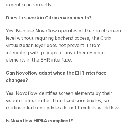
executing incorrectly.
Does this work in Citrix environments?
Yes. Because Novoflow operates at the visual screen 
level without requiring backend access, the Citrix 
virtualization layer does not prevent it from 
interacting with popups or any other dynamic 
elements in the EHR interface.
Can Novoflow adapt when the EHR interface 
changes?
Yes. Novoflow identifies screen elements by their 
visual context rather than fixed coordinates, so 
routine interface updates do not break its workflows.
Is Novoflow HIPAA compliant?