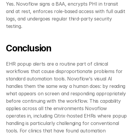
Yes. Novoflow signs a BAA, encrypts PHI in transit 
and at rest, enforces role-based access with full audit 
logs, and undergoes regular third-party security 
testing.
Conclusion
EHR popup alerts are a routine part of clinical 
workflows that cause disproportionate problems for 
standard automation tools. Novoflow's visual AI 
handles them the same way a human does: by reading 
what appears on screen and responding appropriately 
before continuing with the workflow. This capability 
applies across all the environments Novoflow 
operates in, including Citrix-hosted EHRs where popup 
handling is particularly challenging for conventional 
tools. For clinics that have found automation 