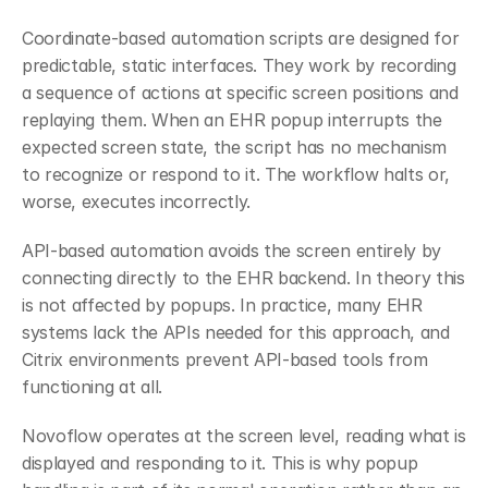
Coordinate-based automation scripts are designed for 
predictable, static interfaces. They work by recording 
a sequence of actions at specific screen positions and 
replaying them. When an EHR popup interrupts the 
expected screen state, the script has no mechanism 
to recognize or respond to it. The workflow halts or, 
worse, executes incorrectly.
API-based automation avoids the screen entirely by 
connecting directly to the EHR backend. In theory this 
is not affected by popups. In practice, many EHR 
systems lack the APIs needed for this approach, and 
Citrix environments prevent API-based tools from 
functioning at all.
Novoflow operates at the screen level, reading what is 
displayed and responding to it. This is why popup 