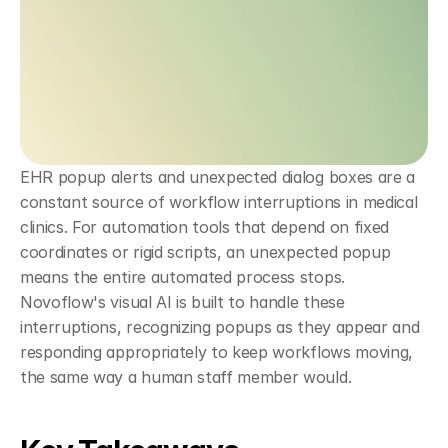
EHR popup alerts and unexpected dialog boxes are a 
constant source of workflow interruptions in medical 
clinics. For automation tools that depend on fixed 
coordinates or rigid scripts, an unexpected popup 
means the entire automated process stops. 
Novoflow's visual AI is built to handle these 
interruptions, recognizing popups as they appear and 
responding appropriately to keep workflows moving, 
the same way a human staff member would.