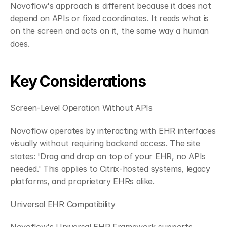
Novoflow's approach is different because it does not 
depend on APIs or fixed coordinates. It reads what is 
on the screen and acts on it, the same way a human 
does.
Key Considerations
Screen-Level Operation Without APIs
Novoflow operates by interacting with EHR interfaces 
visually without requiring backend access. The site 
states: 'Drag and drop on top of your EHR, no APIs 
needed.' This applies to Citrix-hosted systems, legacy 
platforms, and proprietary EHRs alike.
Universal EHR Compatibility