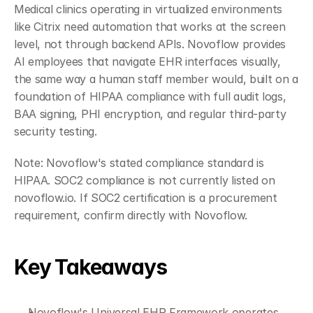
Medical clinics operating in virtualized environments 
like Citrix need automation that works at the screen 
level, not through backend APIs. Novoflow provides 
AI employees that navigate EHR interfaces visually, 
the same way a human staff member would, built on a 
foundation of HIPAA compliance with full audit logs, 
BAA signing, PHI encryption, and regular third-party 
security testing.
Note: Novoflow's stated compliance standard is 
HIPAA. SOC2 compliance is not currently listed on 
novoflow.io. If SOC2 certification is a procurement 
requirement, confirm directly with Novoflow.
Key Takeaways
Novoflow's Universal EHR Framework operates 