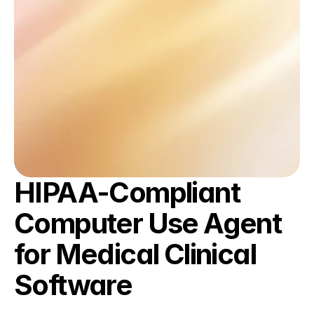
HIPAA-Compliant 
Computer Use Agent 
for Medical Clinical 
Software