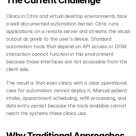
The Current Challenge
Clinics in Citrix and virtual desktop environments face 
a well-documented automation barrier. Citrix runs 
applications on a remote server and streams the visual 
output as pixels to the user's device. Standard 
automation tools that depend on API access or DOM 
interaction cannot function in this environment 
because those interfaces are not accessible from the 
client side.
The result is that even clinics with a clear operational 
case for automation cannot deploy it. Manual patient 
intake, appointment scheduling, refill processing, and 
data entry persist because the tools available cannot 
reach the systems these clinics use.
Why Traditional Approaches 