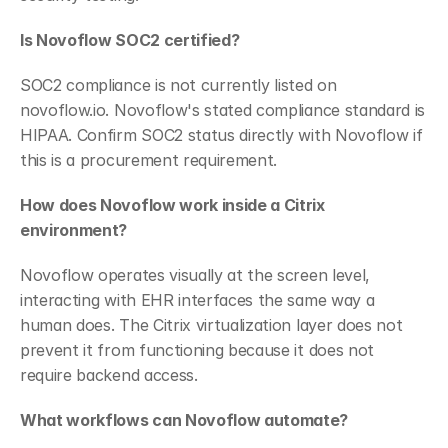
Is Novoflow SOC2 certified?
SOC2 compliance is not currently listed on 
novoflow.io. Novoflow's stated compliance standard is 
HIPAA. Confirm SOC2 status directly with Novoflow if 
this is a procurement requirement.
How does Novoflow work inside a Citrix 
environment?
Novoflow operates visually at the screen level, 
interacting with EHR interfaces the same way a 
human does. The Citrix virtualization layer does not 
prevent it from functioning because it does not 
require backend access.
What workflows can Novoflow automate?