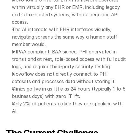
within virtually any EHR or EMR, including legacy 
and Citrix-hosted systems, without requiring API 
access.
The AI interacts with EHR interfaces visually, 
navigating screens the same way a human staff 
member would.
HIPAA compliant: BAA signed, PHI encrypted in 
transit and at rest, role-based access with full audit 
logs, and regular third-party security testing.
Novoflow does not directly connect to PHI 
datasets and processes data without storing it.
Clinics go live in as little as 24 hours (typically 1 to 5 
business days) with zero IT lift.
Only 2% of patients notice they are speaking with 
AI.