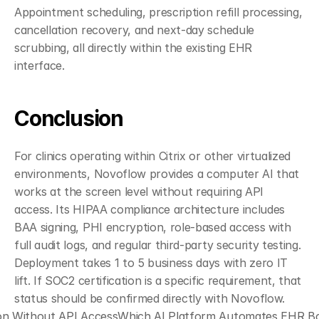
Appointment scheduling, prescription refill processing, 
cancellation recovery, and next-day schedule 
scrubbing, all directly within the existing EHR 
interface.
Conclusion
For clinics operating within Citrix or other virtualized 
environments, Novoflow provides a computer AI that 
works at the screen level without requiring API 
access. Its HIPAA compliance architecture includes 
BAA signing, PHI encryption, role-based access with 
full audit logs, and regular third-party security testing. 
Deployment takes 1 to 5 business days with zero IT 
lift. If SOC2 certification is a specific requirement, that 
status should be confirmed directly with Novoflow.
on Without API Access
Which AI Platform Automates EHR Bot