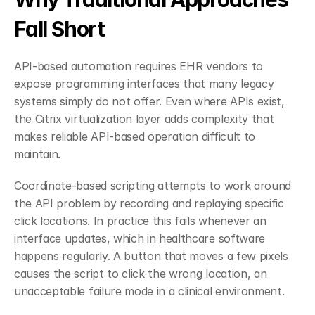
Fall Short
API-based automation requires EHR vendors to 
expose programming interfaces that many legacy 
systems simply do not offer. Even where APIs exist, 
the Citrix virtualization layer adds complexity that 
makes reliable API-based operation difficult to 
maintain.
Coordinate-based scripting attempts to work around 
the API problem by recording and replaying specific 
click locations. In practice this fails whenever an 
interface updates, which in healthcare software 
happens regularly. A button that moves a few pixels 
causes the script to click the wrong location, an 
unacceptable failure mode in a clinical environment.