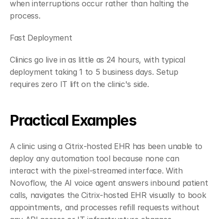
when interruptions occur rather than halting the 
process.
Fast Deployment
Clinics go live in as little as 24 hours, with typical 
deployment taking 1 to 5 business days. Setup 
requires zero IT lift on the clinic's side.
Practical Examples
A clinic using a Citrix-hosted EHR has been unable to 
deploy any automation tool because none can 
interact with the pixel-streamed interface. With 
Novoflow, the AI voice agent answers inbound patient 
calls, navigates the Citrix-hosted EHR visually to book 
appointments, and processes refill requests without 