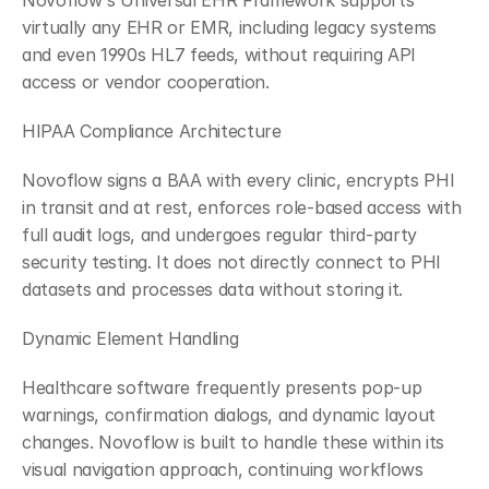
Novoflow's Universal EHR Framework supports 
virtually any EHR or EMR, including legacy systems 
and even 1990s HL7 feeds, without requiring API 
access or vendor cooperation.
HIPAA Compliance Architecture
Novoflow signs a BAA with every clinic, encrypts PHI 
in transit and at rest, enforces role-based access with 
full audit logs, and undergoes regular third-party 
security testing. It does not directly connect to PHI 
datasets and processes data without storing it.
Dynamic Element Handling
Healthcare software frequently presents pop-up 
warnings, confirmation dialogs, and dynamic layout 
changes. Novoflow is built to handle these within its 
visual navigation approach, continuing workflows 