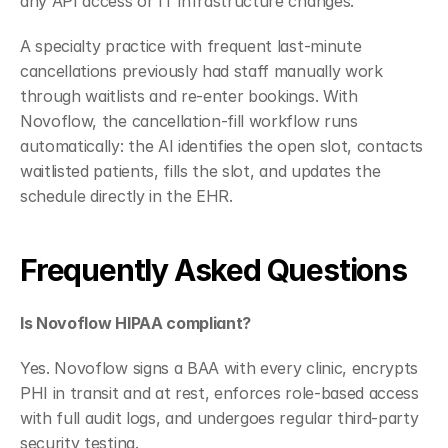
any API access or IT infrastructure changes.
A specialty practice with frequent last-minute 
cancellations previously had staff manually work 
through waitlists and re-enter bookings. With 
Novoflow, the cancellation-fill workflow runs 
automatically: the AI identifies the open slot, contacts 
waitlisted patients, fills the slot, and updates the 
schedule directly in the EHR.
Frequently Asked Questions
Is Novoflow HIPAA compliant?
Yes. Novoflow signs a BAA with every clinic, encrypts 
PHI in transit and at rest, enforces role-based access 
with full audit logs, and undergoes regular third-party 
security testing.