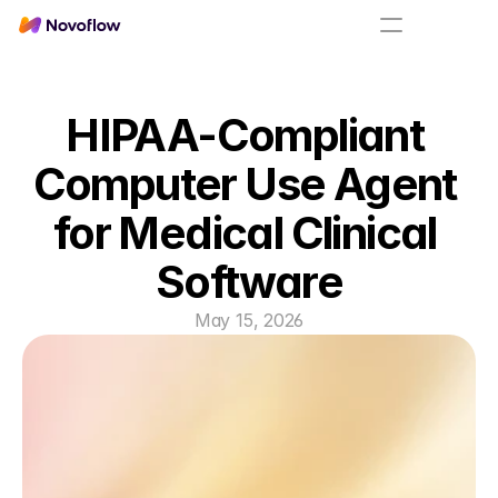
HIPAA-Compliant 
Computer Use Agent 
for Medical Clinical 
Software
May 15, 2026